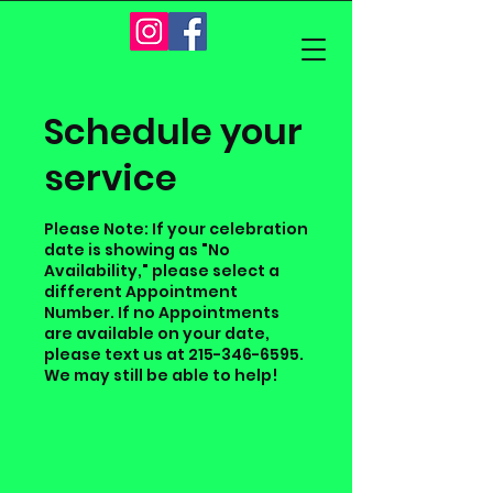
Schedule your
service
Please Note: If your celebration
date is showing as "No
Availability," please select a
different Appointment
Number. If no Appointments
are available on your date,
please text us at 215-346-6595.
We may still be able to help!