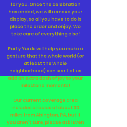
for you. Once the celebration
has ended, we will remove your
display, so all you have to do is
place the order and enjoy. We
take care of everything else!
Party Yards will help you make a
gesture that the whole world (or
at least the whole
neighborhood) can see. Let us
add an extra dash of joy to your
milestone moments!
Our current coverage area
includes a radius of about 30
miles from Abington, PA, but if
you aren't sure, please ask! Even