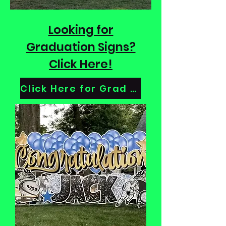
Looking for
Graduation Signs?
Click Here!
Click Here for Grad Signs