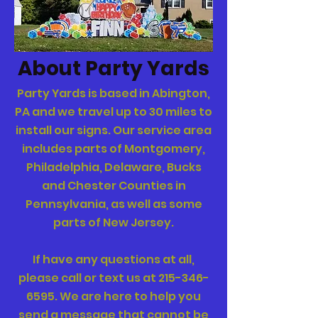
About Party Yards
Party Yards
is based in Abington,
PA and we travel up to 30 miles to
install our signs.
Our service area
includes parts of Montgomery,
Philadelphia, Delaware, Bucks
and Chester Counties in
Pennsylvania, as well as some
parts of New Jersey.
If have any questions at all,
please call or text us at
215-346-
6595
.
We are here to help you
send a message that cannot be