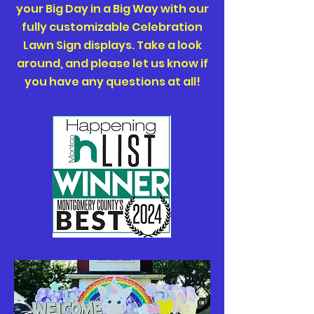
your Big Day in a Big Way with our
fully customizable Celebration
Lawn Sign displays. Take a look
around, and please let us know if
you have any questions at all!