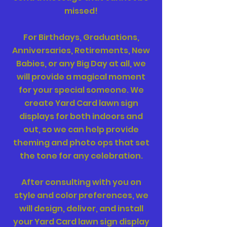
missed!
For Birthdays, Graduations,
Anniversaries, Retirements, New
Babies, or any Big Day at all, we
will provide a magical moment
for your special someone. We
create Yard Card lawn sign
displays for both indoors and
out, so we can help provide
theming and photo ops that set
the tone for any celebration.
After consulting with you on
style and color preferences, we
will design, deliver, and install
your Yard Card lawn sign display