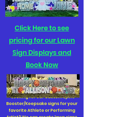
Click Here to see
pricing for our Lawn
Sign Displays and
Book Now
*Looking for our Custom Spirit
Booster/Keepsake signs for your
favorite Athlete or Performing