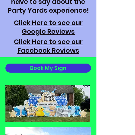
have to say about the
Party Yards experience!
Click Here to see our
Google Reviews
Click Here to see our
Facebook Reviews
Book My Sign