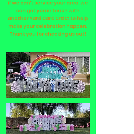
if we can't service your area, we
can get you in touch with
another Yard Card artist to help
make your celebration happen.
Thank you for checking us out!
Click Here to see
pricing for our Lawn
Sign Displays and
Book Now