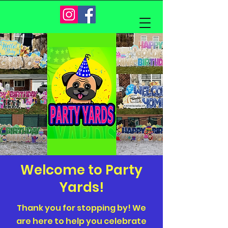
Welcome to Party
Yards!
Thank you for stopping by! We
are here to help you celebrate