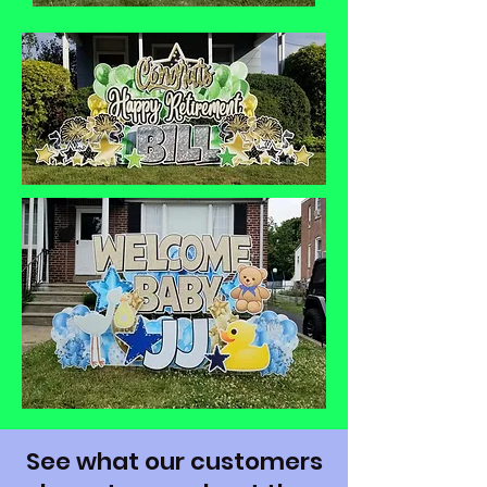
See what our customers