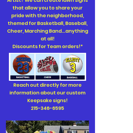
Artist? We can create lawn signs
that allow you to share your
pride with the neighborhood,
themed for Basketball, Baseball,
Cheer, Marching Band...anything
at all!
Discounts for Team orders!*
Reach out directly for more
information about our custom
Keepsake signs!
215-346-6595